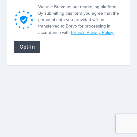
We use Brevo as our marketing platform.
By submitting this form you agree that the
personal data you provided will be
transferred to Brevo for processing in
accordance with
Brevo's Privacy Policy.
Opt-In