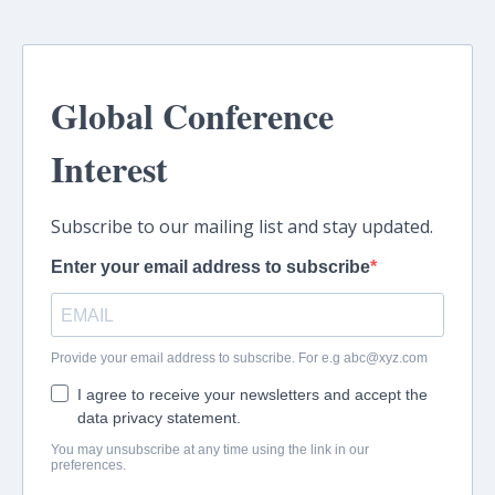
Global Conference
Interest
Subscribe to our mailing list and stay updated.
Enter your email address to subscribe
Provide your email address to subscribe. For e.g
abc@xyz.com
I agree to receive your newsletters and accept the
data privacy statement.
You may unsubscribe at any time using the link in our
preferences.